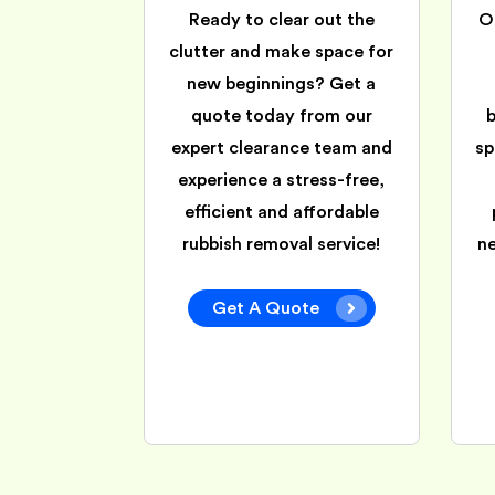
Ready to clear out the
O
clutter and make space for
new beginnings? Get a
quote today from our
expert clearance team and
sp
experience a stress-free,
efficient and affordable
rubbish removal service!
n
Get A Quote