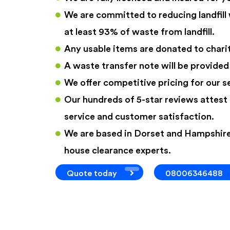
We are committed to reducing landfill
at least 93% of waste from landfill.
Any usable items are donated to charit
A waste transfer note will be provided
We offer competitive pricing for our s
Our hundreds of 5-star reviews attest 
service and customer satisfaction.
We are based in Dorset and Hampshire
house clearance experts.
Quote today
08006346488