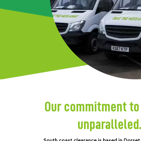
Our commitment to p
unparalleled
South coast clearance is based in Dorset