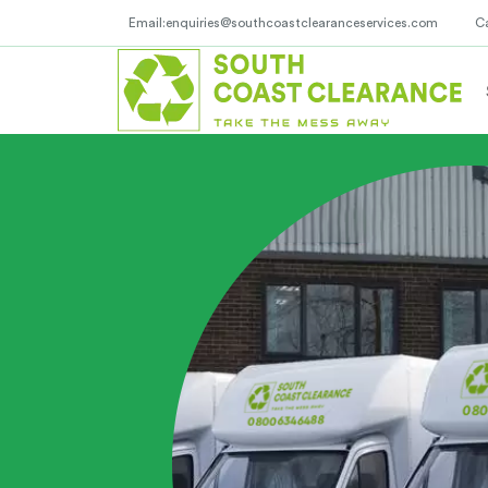
Email:enquiries@southcoastclearanceservices.com
C