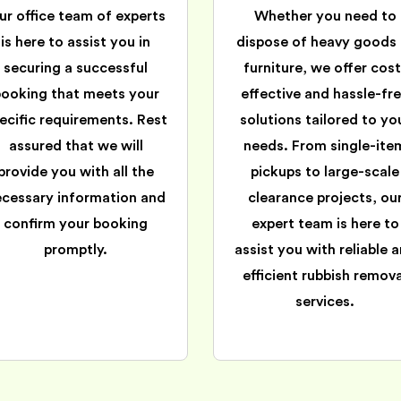
ur office team of experts
Whether you need to
is here to assist you in
dispose of heavy goods 
securing a successful
furniture, we offer cost
booking that meets your
effective and hassle-fr
ecific requirements. Rest
solutions tailored to yo
assured that we will
needs. From single-ite
provide you with all the
pickups to large-scale
ecessary information and
clearance projects, ou
confirm your booking
expert team is here to
promptly.
assist you with reliable 
efficient rubbish remova
services.