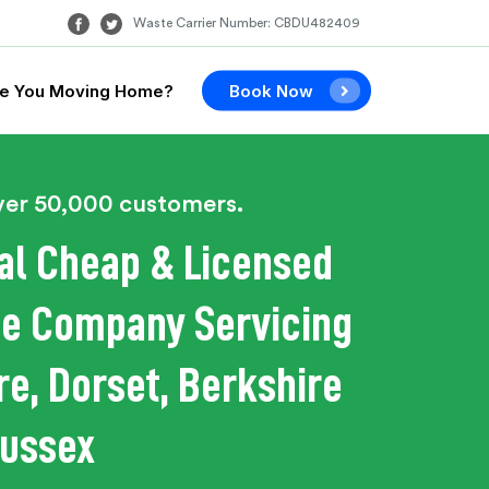
Waste Carrier Number: CBDU482409
e You Moving Home?
Book Now
ver 50,000 customers.
al Cheap & Licensed
e Company Servicing
e, Dorset, Berkshire
Sussex