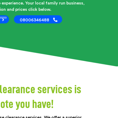
 experience. Your local family run business,
on and prices click below.
08006346488
learance services is
ote you have!
e clearance services. We offer a superior