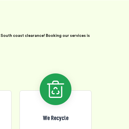
South coast clearance! Booking our services is
We Recycle