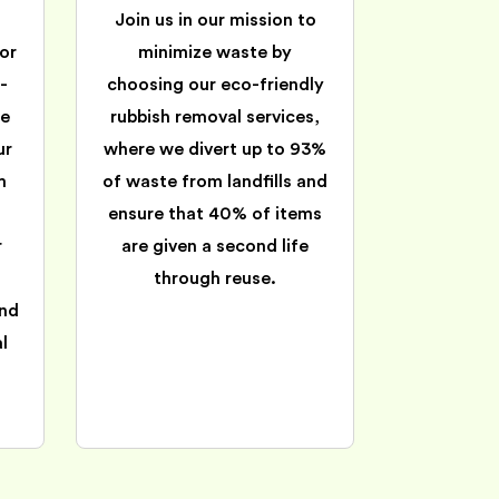
Join us in our mission to
or
minimize waste by
-
choosing our eco-friendly
ee
rubbish removal services,
ur
where we divert up to 93%
m
of waste from landfills and
ensure that 40% of items
r
are given a second life
through reuse.
and
l