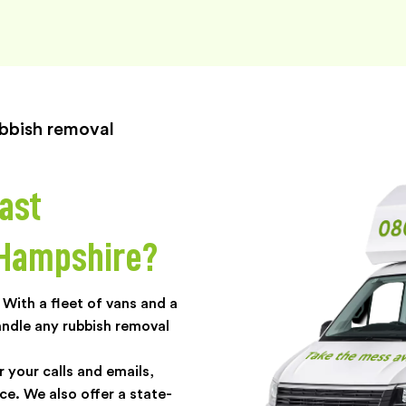
rubbish removal
ast
 Hampshire?
With a fleet of vans and a
andle any rubbish removal
r your calls and emails,
ce. We also offer a state-