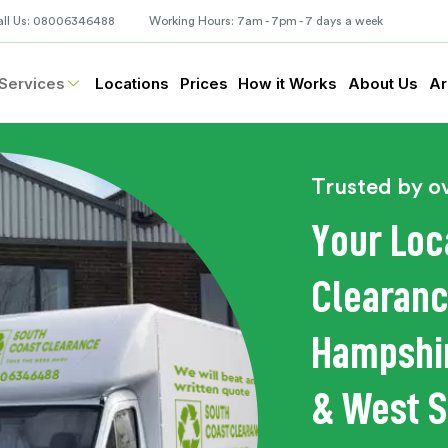
all Us: 08006346488
Working Hours: 7am - 7pm - 7 days a week
Services
Locations
Prices
How it Works
About Us
Ar
Trusted by o
Your Loc
Clearanc
Hampshir
& West 