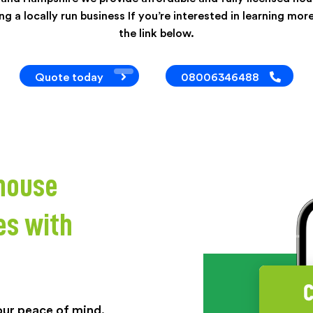
g a locally run business If you’re interested in learning more
the link below.
Quote today
08006346488
 house
es with
your peace of mind.