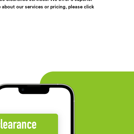
 about our services or pricing, please click