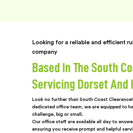
Looking for a reliable and efficient 
company
Based In The South Co
Servicing Dorset And
Look no further than South Coast Clearance! 
dedicated office team, we are equipped to h
challenge, big or small.
Our office staff are available all day to answe
ensuring you receive prompt and helpful servi