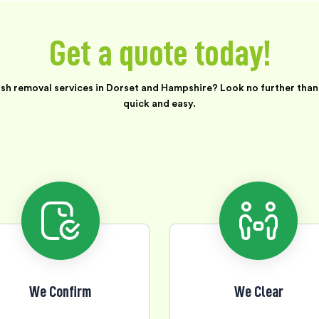
Get a quote today!
ish removal services in Dorset and Hampshire? Look no further than 
quick and easy.
We Confirm
We Clear