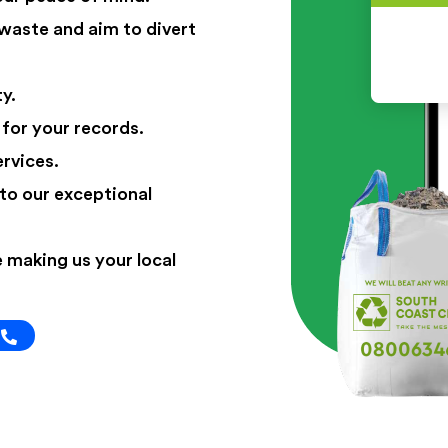
 waste and aim to divert
y.
 for your records.
ervices.
to our exceptional
 making us your local