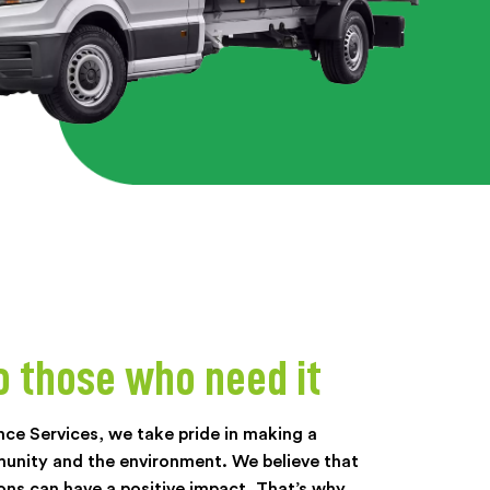
o those who need it
nce Services, we take pride in making a
munity and the environment. We believe that
ons can have a positive impact. That’s why