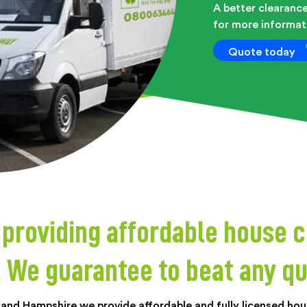
A better clearance
for more informati
Quote today
roviding affordable house c
. We guarantee to beat any qu
 and Hampshire we provide affordable and fully licensed hous