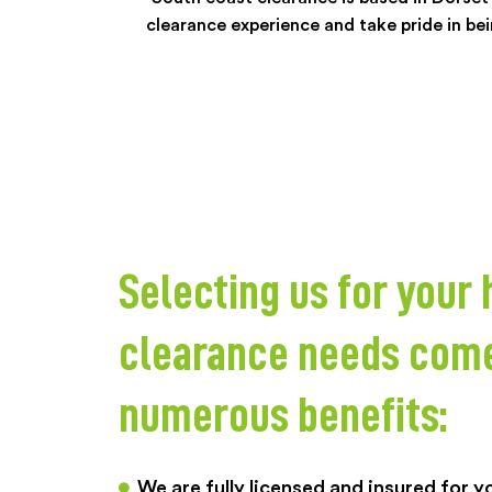
clearance experience and take pride in bein
Selecting us for your
clearance needs com
numerous benefits:
We are fully licensed and insured for 