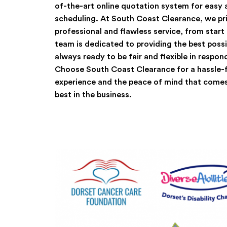
of-the-art online quotation system for easy
scheduling. At South Coast Clearance, we pri
professional and flawless service, from start
team is dedicated to providing the best possi
always ready to be fair and flexible in respon
Choose South Coast Clearance for a hassle-f
experience and the peace of mind that comes
best in the business.