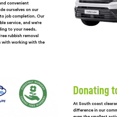
 and convenient
de ourselves on our
 to job completion. Our
ble service, and we’re
ding to your needs.
ree rubbish removal
 with working with the
Donating t
At South coast cleara
difference in our com
even the smallest acti