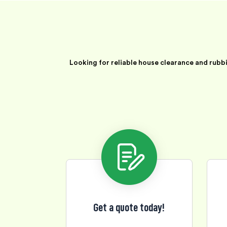
Looking for reliable house clearance and rubb
Get a quote today!