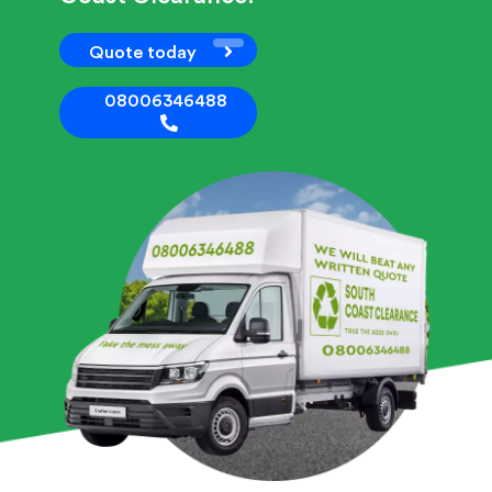
Quote today
08006346488