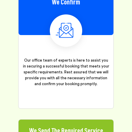
We Confirm
Our office team of experts is here to assist you
in securing a successful booking that meets your
specific requirements. Rest assured that we will
provide you with all the necessary information
and confirm your booking promptly.
We Send The Required Service