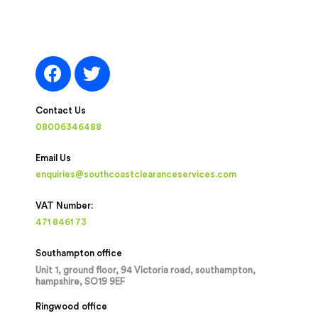
Contact Us
08006346488
Email Us
enquiries@southcoastclearanceservices.com
VAT Number:
471 8461 73
Southampton office
Unit 1, ground floor, 94 Victoria road, southampton,
hampshire, SO19 9EF
Ringwood office