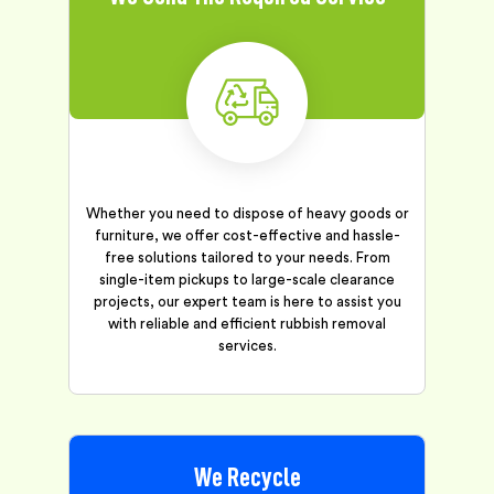
Whether you need to dispose of heavy goods or
furniture, we offer cost-effective and hassle-
free solutions tailored to your needs. From
single-item pickups to large-scale clearance
projects, our expert team is here to assist you
with reliable and efficient rubbish removal
services.
We Recycle