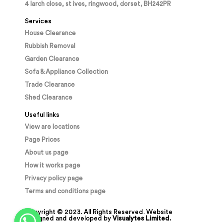
4 larch close, st ives, ringwood, dorset, BH242PR
Services
House Clearance
Rubbish Removal
Garden Clearance
Sofa & Appliance Collection
Trade Clearance
Shed Clearance
Useful links
View are locations
Page Prices
About us page
How it works page
Privacy policy page
Terms and conditions page
Copyright © 2023. All Rights Reserved. Website
designed and developed by
Visualytes Limited.