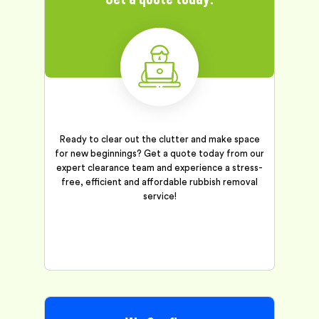
Ready to clear out the clutter and make space
for new beginnings? Get a quote today from our
expert clearance team and experience a stress-
free, efficient and affordable rubbish removal
service!