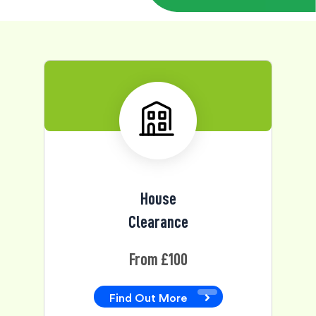
House
Clearance
From £100
Find Out More