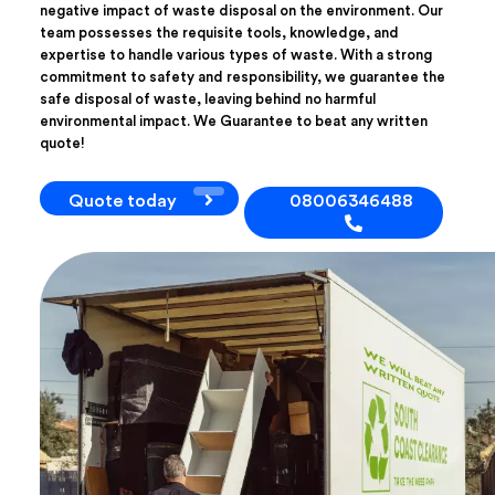
negative impact of waste disposal on the environment. Our
team possesses the requisite tools, knowledge, and
expertise to handle various types of waste. With a strong
commitment to safety and responsibility, we guarantee the
safe disposal of waste, leaving behind no harmful
environmental impact. We Guarantee to beat any written
quote!
Quote today
08006346488