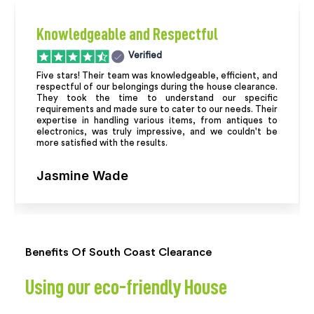
Knowledgeable and Respectful
Verified
Five stars! Their team was knowledgeable, efficient, and
respectful of our belongings during the house clearance.
They took the time to understand our specific
requirements and made sure to cater to our needs. Their
expertise in handling various items, from antiques to
electronics, was truly impressive, and we couldn't be
more satisfied with the results.
Jasmine Wade
Benefits Of South Coast Clearance
Using our eco-friendly House