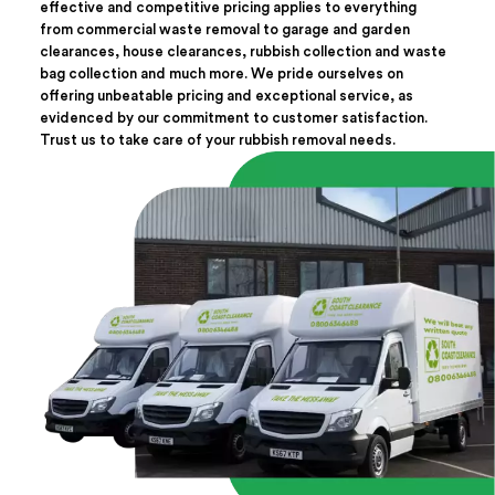
effective and competitive pricing applies to everything
from commercial waste removal to garage and garden
clearances, house clearances, rubbish collection and waste
bag collection and much more. We pride ourselves on
offering unbeatable pricing and exceptional service, as
evidenced by our commitment to customer satisfaction.
Trust us to take care of your rubbish removal needs.