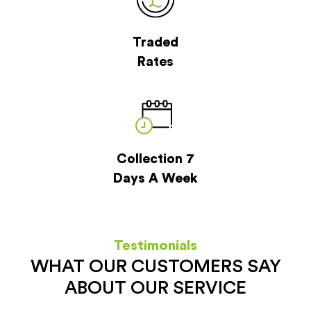
Traded
Rates
Collection 7
Days A Week
Testimonials
WHAT OUR CUSTOMERS SAY
ABOUT OUR SERVICE