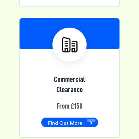
Commercial
Clearance
From £150
Find Out More