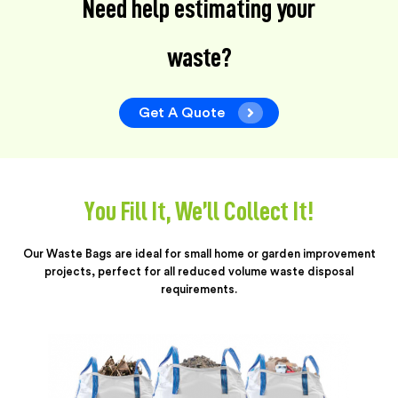
Need help estimating your
waste?
Get A Quote
You Fill It, We’ll Collect It!
Our Waste Bags are ideal for small home or garden improvement
projects, perfect for all reduced volume waste disposal
requirements.