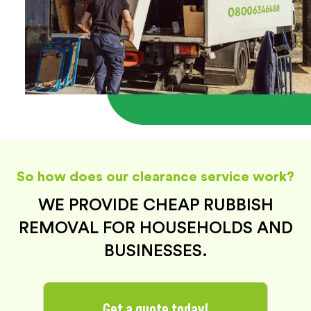
So how does our clearance service work?
WE PROVIDE CHEAP RUBBISH
REMOVAL FOR HOUSEHOLDS AND
BUSINESSES.
Get a quote today!