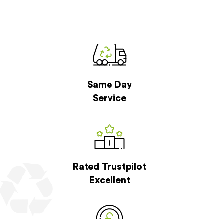
Same Day
Service
Rated Trustpilot
Excellent