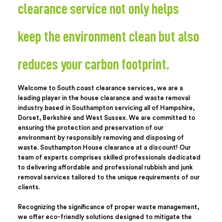
clearance service not only helps
keep the environment clean but also
reduces your carbon footprint.
Welcome to South coast clearance services, we are a
leading player in the house clearance and waste removal
industry based in Southampton servicing all of Hampshire,
Dorset, Berkshire and West Sussex. We are committed to
ensuring the protection and preservation of our
environment by responsibly removing and disposing of
waste. Southampton House clearance at a discount! Our
team of experts comprises skilled professionals dedicated
to delivering affordable and professional rubbish and junk
removal services tailored to the unique requirements of our
clients.
Recognizing the significance of proper waste management,
we offer eco-friendly solutions designed to mitigate the