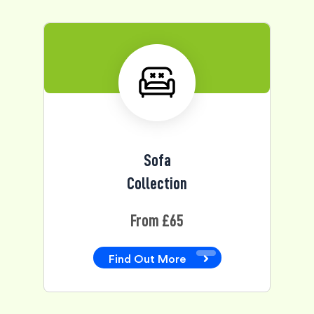
Sofa
Collection
From £65
Find Out More