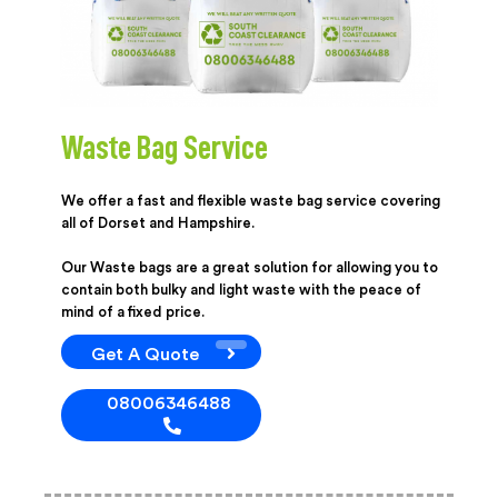
Waste Bag Service
We offer a fast and flexible waste bag service covering
all of Dorset and Hampshire.
Our Waste bags are a great solution for allowing you to
contain both bulky and light waste with the peace of
mind of a fixed price.
Get A Quote
08006346488