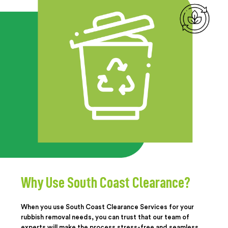
Why Use South Coast Clearance?
When you use South Coast Clearance Services for your
rubbish removal needs, you can trust that our team of
experts will make the process stress-free and seamless.