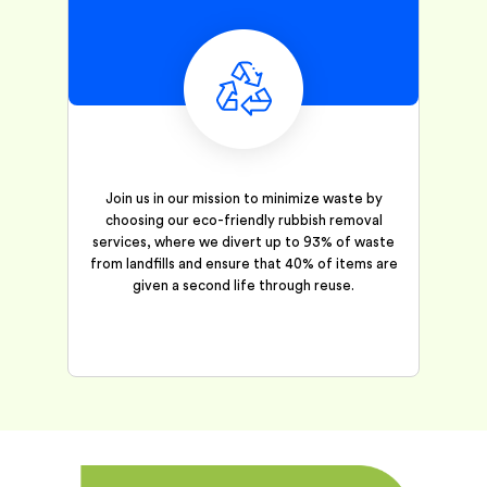
Join us in our mission to minimize waste by
choosing our eco-friendly rubbish removal
services, where we divert up to 93% of waste
from landfills and ensure that 40% of items are
given a second life through reuse.