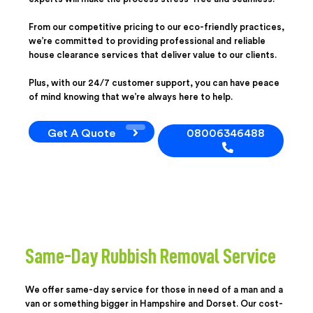
From our competitive pricing to our eco-friendly practices,
we’re committed to providing professional and reliable
house clearance services that deliver value to our clients.
Plus, with our 24/7 customer support, you can have peace
of mind knowing that we’re always here to help.
Get A Quote
08006346488
Same-Day Rubbish Removal Service
We offer same-day service for those in need of a man and a
van or something bigger in Hampshire and Dorset. Our cost-