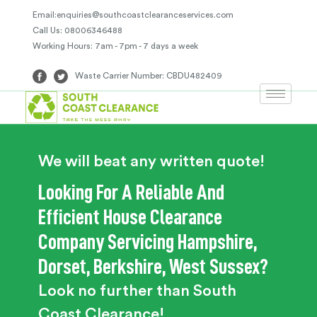
Email:enquiries@southcoastclearanceservices.com
Call Us: 08006346488
Working Hours: 7am - 7pm - 7 days a week
Waste Carrier Number: CBDU482409
We will beat any written quote!
Looking For A Reliable And
Efficient House Clearance
Company Servicing Hampshire,
Dorset, Berkshire, West Sussex?
Look no further than South
Coast Clearance!