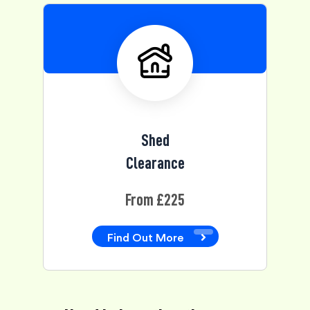
Shed
Clearance
From £225
Find Out More